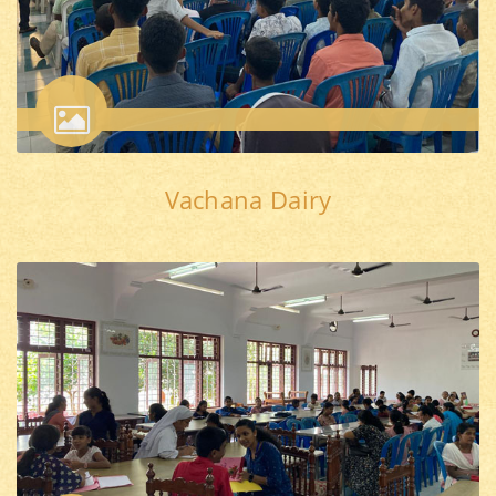
Vachana Dairy