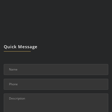
Quick Message