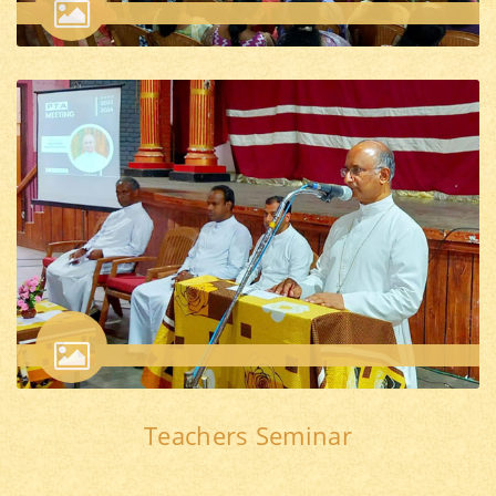
Teachers Seminar