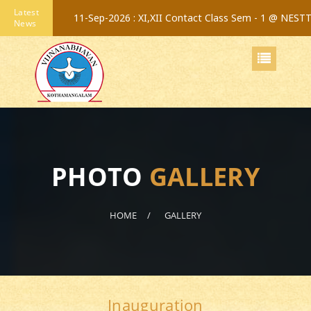
Latest
11-Sep-2026 :
XI,XII Contact Class Sem - 1 @ NEST
News
PHOTO
GALLERY
HOME
GALLERY
Inauguration