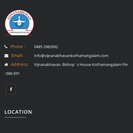
Phone :
0485 2982692
Email:
info@vijnanabhavankothamangalam.com
Address:
Vijnanabhavan, Bishop`s House Kothamangalam Pin
: 686 691
LOCATION