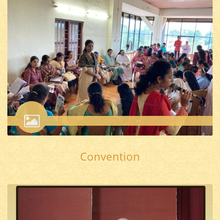
Convention