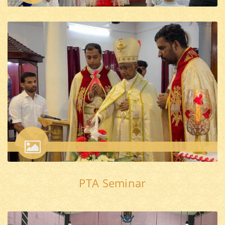
PTA Seminar