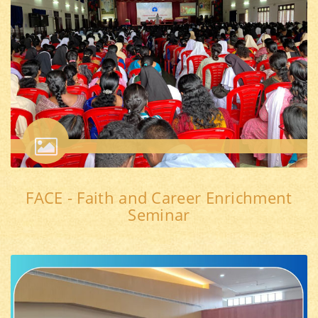
FACE - Faith and Career Enrichment
Seminar