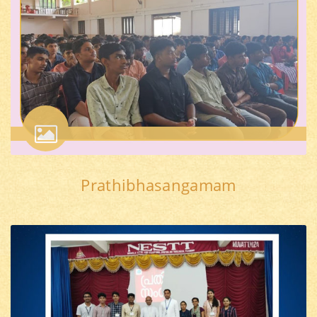
Prathibhasangamam