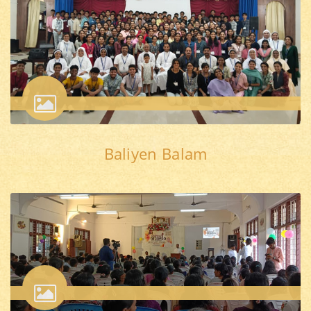
Baliyen Balam